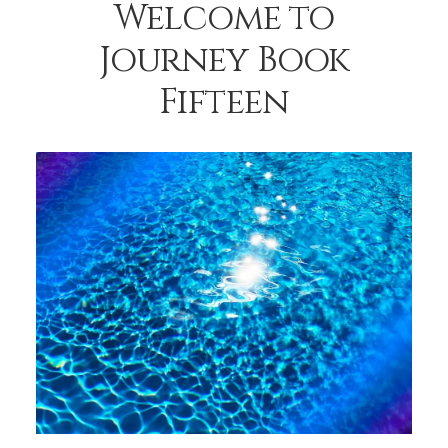
Welcome to
Journey Book
Fifteen