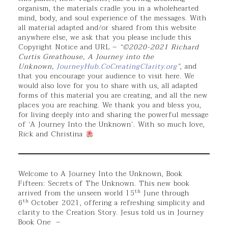
organism, the materials cradle you in a wholehearted
mind, body, and soul experience of the messages. With
all material adapted and/or shared from this website
anywhere else, we ask that you please include this
Copyright Notice and URL –
“©2020-2021 Richard
Curtis Greathouse, A Journey into the
Unknown,
JourneyHub.CoCreatingClarity.org
”
, and
that you encourage your audience to visit here. We
would also love for you to share with us, all adapted
forms of this material you are creating, and all the new
places you are reaching. We thank you and bless you,
for living deeply into and sharing the powerful message
of ‘A Journey Into the Unknown’. With so much love,
Rick and Christina
Welcome to A Journey Into the Unknown, Book
Fifteen: Secrets of The Unknown. This new book
th
arrived from the unseen world 15
June through
th
6
October 2021, offering a refreshing simplicity and
clarity to the Creation Story. Jesus told us in Journey
Book One –