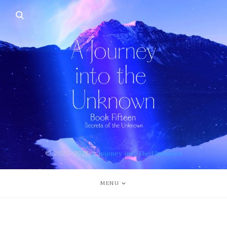
© 2020-2021
A Journey into the Unknown
MENU