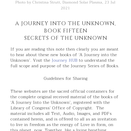
Photo by Christina Strutt, Diamond Solar Plasma, 23 Jul
2021
A JOURNEY INTO THE UNKNOWN,
BOOK FIFTEEN
SECRETS OF THE UNKNOWN
If you are reading this note then clearly you are meant
to hear about these new books of ‘A Journey into the
Unknown’. Visit the
Journey HUB
to understand the
full scope and purpose of the Journey Series of Books.
Guidelines for Sharing
These websites are the sacred official containers for
the complete original received material of the books of
‘A Journey Into the Unknown’, registered with the
Library of Congress’ Office of Copyright. The
material includes all Text, Audio, Images, and PDFs
contained herein, and is offered to all as an invitation
to live in freedom as the energy of Love in form, on
this planet, now. Together, like a living breathing