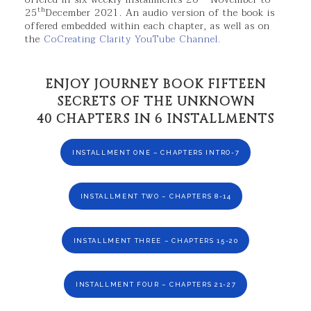
th
25
December 2021. An audio version of the book is
offered embedded within each chapter, as well as on
the
CoCreating Clarity YouTube Channel.
ENJOY JOURNEY BOOK FIFTEEN
SECRETS OF THE UNKNOWN
40 CHAPTERS IN 6 INSTALLMENTS
INSTALLMENT ONE – CHAPTERS INTRO-7
INSTALLMENT TWO – CHAPTERS 8-14
INSTALLMENT THREE – CHAPTERS 15-20
INSTALLMENT FOUR – CHAPTERS 21-27