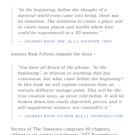
“
In the beginning, before the thought of a
material world even came into being, there was
an intention. The intention to create a place and
to create many places and worlds where love
could be experienced in a 3D manner.”
JOURNEY BOOK ONE, B1:2.2 (CHAPTER TWO)
Journey Book Fifteen expands the story –
“You have all heard of the phrase, “In the
beginning”, in relation to anything that has
continuum, but what came before the beginning?
In this book we will explore creation from an
entirely different vantage point. This will be the
true creation story, as never told before. It will be
broken down into easily digestible pieces, and it
will supplement science, not contradict it.”
JOURNEY BOOK FIFTEEN, B15:I.1 (INTRODUCTION)
Secrets of The Unknown comprises 40 chapters,
th
offered in six weekly installments 20
November to