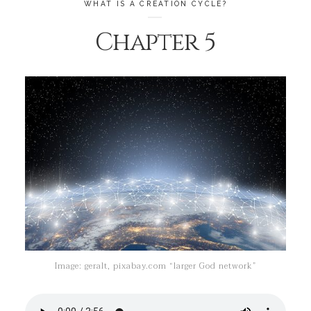
WHAT IS A CREATION CYCLE?
Chapter 5
Image: geralt, pixabay.com “larger God network”