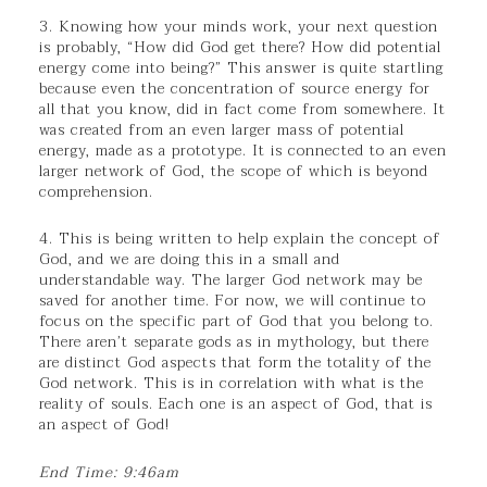
3. Knowing how your minds work, your next question
is probably, “How did God get there? How did potential
energy come into being?” This answer is quite startling
because even the concentration of source energy for
all that you know, did in fact come from somewhere. It
was created from an even larger mass of potential
energy, made as a prototype. It is connected to an even
larger network of God, the scope of which is beyond
comprehension.
4. This is being written to help explain the concept of
God, and we are doing this in a small and
understandable way. The larger God network may be
saved for another time. For now, we will continue to
focus on the specific part of God that you belong to.
There aren’t separate gods as in mythology, but there
are distinct God aspects that form the totality of the
God network. This is in correlation with what is the
reality of souls. Each one is an aspect of God, that is
an aspect of God!
End Time: 9:46am