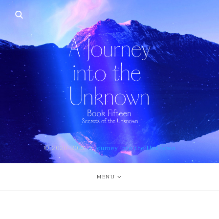
© 2020-2021
A Journey into the Unknown
MENU