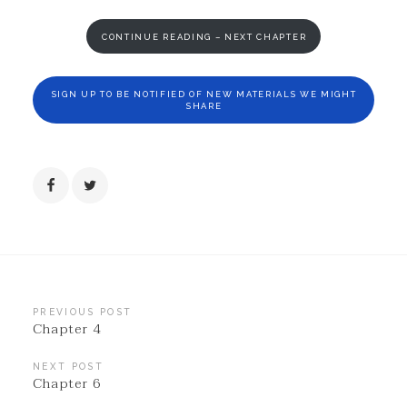
CONTINUE READING – NEXT CHAPTER
SIGN UP TO BE NOTIFIED OF NEW MATERIALS WE MIGHT
SHARE
Post
PREVIOUS POST
Chapter 4
navigation
NEXT POST
Chapter 6