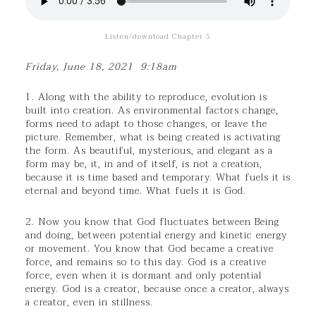
Listen/download Chapter 5
Friday, June 18, 2021 9:18am
1. Along with the ability to reproduce, evolution is
built into creation. As environmental factors change,
forms need to adapt to those changes, or leave the
picture. Remember, what is being created is activating
the form. As beautiful, mysterious, and elegant as a
form may be, it, in and of itself, is not a creation,
because it is time based and temporary. What fuels it is
eternal and beyond time. What fuels it is God.
2. Now you know that God fluctuates between Being
and doing, between potential energy and kinetic energy
or movement. You know that God became a creative
force, and remains so to this day. God is a creative
force, even when it is dormant and only potential
energy. God is a creator, because once a creator, always
a creator, even in stillness.