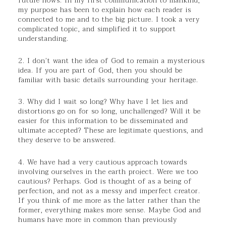
future nows. In my first communication to mankind,
my purpose has been to explain how each reader is
connected to me and to the big picture. I took a very
complicated topic, and simplified it to support
understanding.
2. I don’t want the idea of God to remain a mysterious
idea. If you are part of God, then you should be
familiar with basic details surrounding your heritage.
3. Why did I wait so long? Why have I let lies and
distortions go on for so long, unchallenged? Will it be
easier for this information to be disseminated and
ultimate accepted? These are legitimate questions, and
they deserve to be answered.
4. We have had a very cautious approach towards
involving ourselves in the earth project. Were we too
cautious? Perhaps. God is thought of as a being of
perfection, and not as a messy and imperfect creator.
If you think of me more as the latter rather than the
former, everything makes more sense. Maybe God and
humans have more in common than previously