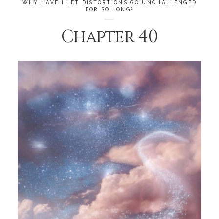
WHY HAVE I LET DISTORTIONS GO UNCHALLENGED
FOR SO LONG?
Chapter 40