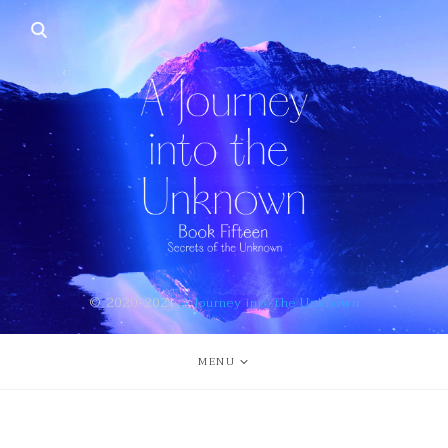
© 2020-2021
A Journey into the Unknown
MENU