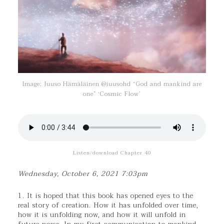
Image: Juuso Hämäläinen @juusohd “God and mankind are
one” ‘Cosmic Flow’
Listen/download Chapter 40
Wednesday, October 6, 2021 7:03pm
1. It is hoped that this book has opened eyes to the
real story of creation. How it has unfolded over time,
how it is unfolding now, and how it will unfold in