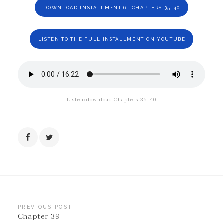
DOWNLOAD INSTALLMENT 6 -CHAPTERS 35-40
LISTEN TO THE FULL INSTALLMENT ON YOUTUBE
Listen/download Chapters 35-40
Post
PREVIOUS POST
Chapter 39