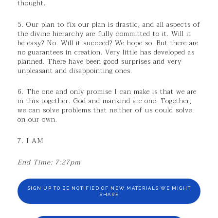
thought.
5. Our plan to fix our plan is drastic, and all aspects of
the divine hierarchy are fully committed to it. Will it
be easy? No. Will it succeed? We hope so. But there are
no guarantees in creation. Very little has developed as
planned. There have been good surprises and very
unpleasant and disappointing ones.
6. The one and only promise I can make is that we are
in this together. God and mankind are one. Together,
we can solve problems that neither of us could solve
on our own.
7. I AM
End Time: 7:27pm
SIGN UP TO BE NOTIFIED OF NEW MATERIALS WE MIGHT
SHARE